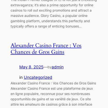
extravaganza; it’s also a prime opportunity for online
casinos to roll out exciting promotions and attract a
massive audience. Glory Casino, a popular online
gambling platform, understands this perfectly and
typically offers a range of enticing bonuses…
Alexander Casino France : Vos
Chances de Gros Gains
May 8, 2025
—
admin
by
in
Uncategorized
Alexander Casino France : Vos Chances de Gros Gains
Alexander Casino France est une plateforme de jeux
en ligne populaire, reconnue pour ses nombreuses
opportunités de gains et sa variété de jeux. Ce site
attire les amateurs de casinos grâce à son interface