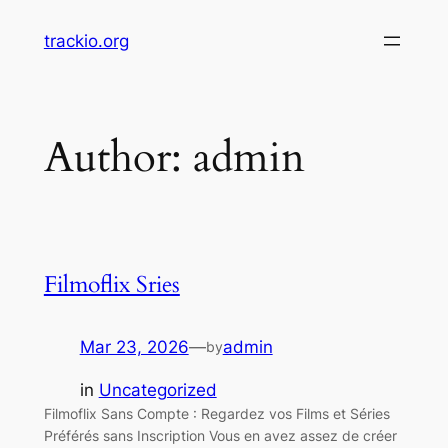
Skip
trackio.org
to
content
Author:
admin
Filmoflix Sries
Mar 23, 2026
—
admin
by
in
Uncategorized
Filmoflix Sans Compte : Regardez vos Films et Séries
Préférés sans Inscription Vous en avez assez de créer