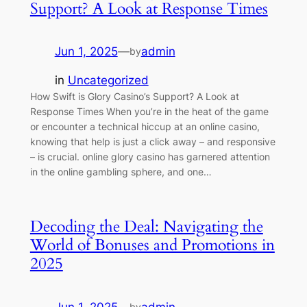
Support? A Look at Response Times
Jun 1, 2025
—
admin
by
in
Uncategorized
How Swift is Glory Casino’s Support? A Look at
Response Times When you’re in the heat of the game
or encounter a technical hiccup at an online casino,
knowing that help is just a click away – and responsive
– is crucial. online glory casino has garnered attention
in the online gambling sphere, and one…
Decoding the Deal: Navigating the
World of Bonuses and Promotions in
2025
Jun 1, 2025
—
admin
by