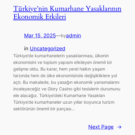
Türkiye’nin Kumarhane Yasaklarının
Ekonomik Etkileri
Mar 15, 2025
—
admin
by
in
Uncategorized
Türkiye’de kumarhanelerin yasaklanması, ülkenin
ekonomisini ve toplum yapısını etkileyen önemli bir
gelişme oldu. Bu karar, hem yerel halkın yaşam
tarzında hem de ülke ekonomisinde değişikliklere yol
açtı. Bu makalede, bu yasağın ekonomik yansımalarını
inceleyeceğiz ve Glory Casino gibi tesislerin durumunu
ele alacağız. Türkiye’deki Kumarhane Yasakları
Türkiye’de kumarhaneler uzun yıllar boyunca turizm
sektörünün önemli bir parçası…
Next Page
→