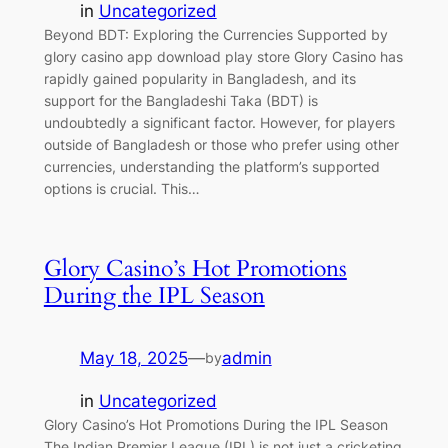
in
Uncategorized
Beyond BDT: Exploring the Currencies Supported by
glory casino app download play store Glory Casino has
rapidly gained popularity in Bangladesh, and its
support for the Bangladeshi Taka (BDT) is
undoubtedly a significant factor. However, for players
outside of Bangladesh or those who prefer using other
currencies, understanding the platform’s supported
options is crucial. This…
Glory Casino’s Hot Promotions
During the IPL Season
May 18, 2025
—
admin
by
in
Uncategorized
Glory Casino’s Hot Promotions During the IPL Season
The Indian Premier League (IPL) is not just a cricketing