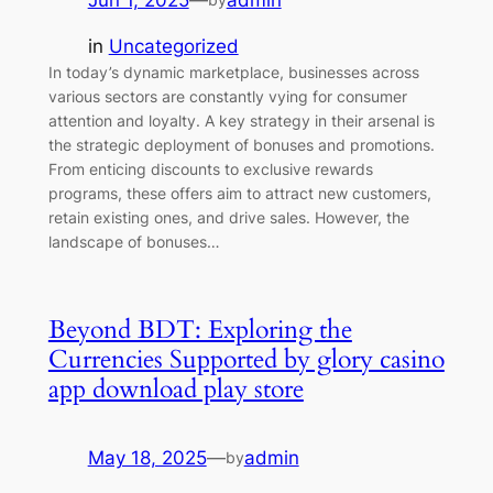
in
Uncategorized
In today’s dynamic marketplace, businesses across
various sectors are constantly vying for consumer
attention and loyalty. A key strategy in their arsenal is
the strategic deployment of bonuses and promotions.
From enticing discounts to exclusive rewards
programs, these offers aim to attract new customers,
retain existing ones, and drive sales. However, the
landscape of bonuses…
Beyond BDT: Exploring the
Currencies Supported by glory casino
app download play store
May 18, 2025
—
admin
by