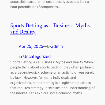
accessible, ses promotions attractives et ses jeux à
haut potentiel de récompenses.…
Sports Betting as a Business: Myths
and Reality
Apr 25, 2025
—
admin
by
in
Uncategorized
Sports Betting as a Business: Myths and Reality When
people think about sports betting, they often picture it
as a get-rich-quick scheme or an activity driven purely
by luck. However, for many individuals and
organizations, sports betting is a legitimate business
that requires strategy, discipline, and understanding of
the market. Let’s explore some common myths…