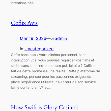
intentions des…
Coflix Avis
Mar 19, 2026
—
admin
by
in
Uncategorized
Coflix sans pub : Votre cinéma personnel, sans
interruption Et si vous pouviez regarder vos films et
séries sans la moindre coupure publicitaire ? Coflix a
fait de cette promesse une réalité. Cette plateforme de
streaming, pensée pour les passionnés exigeants,
place l’expérience utilisateur au cœur de son service.
Ici, le contenu en VF et…
How Swift is Glory Casino’s