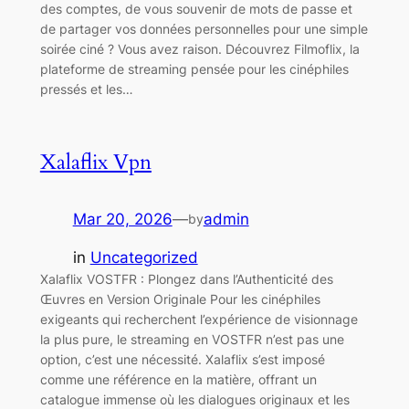
des comptes, de vous souvenir de mots de passe et
de partager vos données personnelles pour une simple
soirée ciné ? Vous avez raison. Découvrez Filmoflix, la
plateforme de streaming pensée pour les cinéphiles
pressés et les…
Xalaflix Vpn
Mar 20, 2026
—
admin
by
in
Uncategorized
Xalaflix VOSTFR : Plongez dans l’Authenticité des
Œuvres en Version Originale Pour les cinéphiles
exigeants qui recherchent l’expérience de visionnage
la plus pure, le streaming en VOSTFR n’est pas une
option, c’est une nécessité. Xalaflix s’est imposé
comme une référence en la matière, offrant un
catalogue immense où les dialogues originaux et les